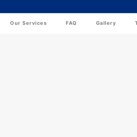
Our Services
FAQ
Gallery