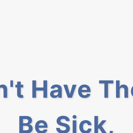
n't Have T
Be Sick,