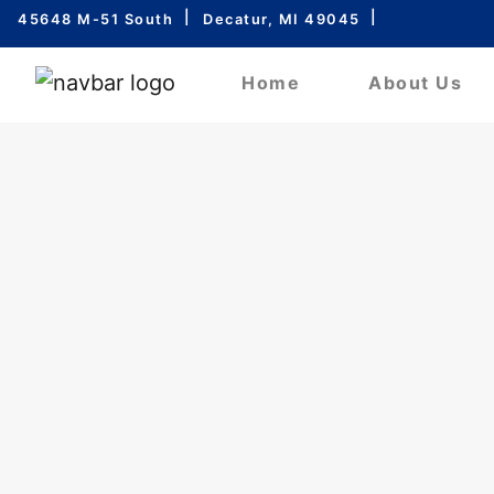
45648 M-51 South
Decatur, MI 49045
Home
About Us