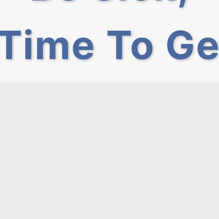
Time To Ge