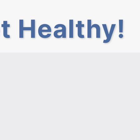
t Healthy!