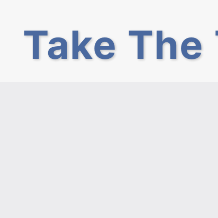
Take The 