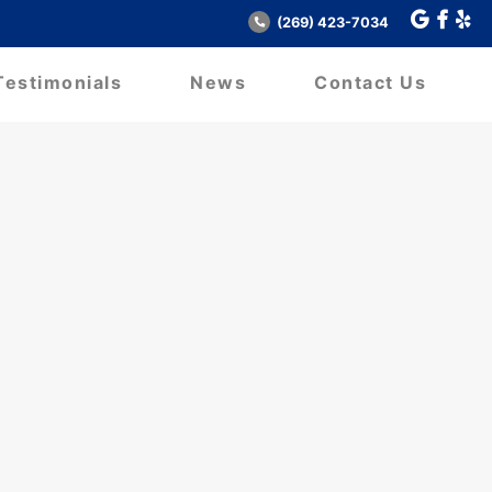
(269) 423-7034
Testimonials
News
Contact Us