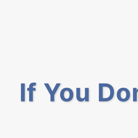
If You Do