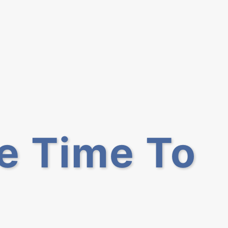
he Time To